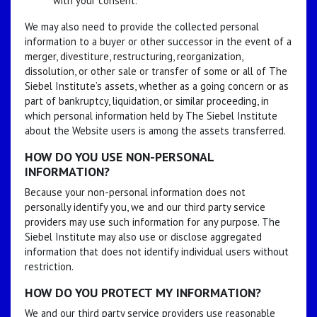
with your consent.
We may also need to provide the collected personal
information to a buyer or other successor in the event of a
merger, divestiture, restructuring, reorganization,
dissolution, or other sale or transfer of some or all of The
Siebel Institute’s assets, whether as a going concern or as
part of bankruptcy, liquidation, or similar proceeding, in
which personal information held by The Siebel Institute
about the Website users is among the assets transferred.
HOW DO YOU USE NON-PERSONAL
INFORMATION?
Because your non-personal information does not
personally identify you, we and our third party service
providers may use such information for any purpose. The
Siebel Institute may also use or disclose aggregated
information that does not identify individual users without
restriction.
HOW DO YOU PROTECT MY INFORMATION?
We and our third party service providers use reasonable