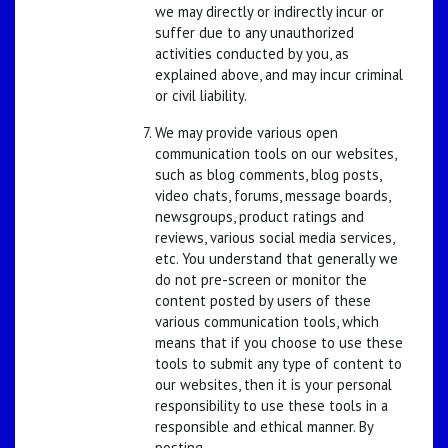
we may directly or indirectly incur or
suffer due to any unauthorized
activities conducted by you, as
explained above, and may incur criminal
or civil liability.
We may provide various open
communication tools on our websites,
such as blog comments, blog posts,
video chats, forums, message boards,
newsgroups, product ratings and
reviews, various social media services,
etc. You understand that generally we
do not pre-screen or monitor the
content posted by users of these
various communication tools, which
means that if you choose to use these
tools to submit any type of content to
our websites, then it is your personal
responsibility to use these tools in a
responsible and ethical manner. By
posting