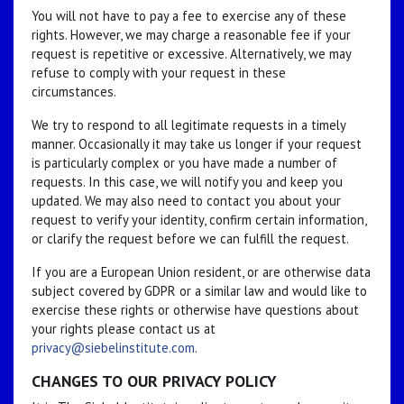
You will not have to pay a fee to exercise any of these
rights. However, we may charge a reasonable fee if your
request is repetitive or excessive. Alternatively, we may
refuse to comply with your request in these
circumstances.
We try to respond to all legitimate requests in a timely
manner. Occasionally it may take us longer if your request
is particularly complex or you have made a number of
requests. In this case, we will notify you and keep you
updated. We may also need to contact you about your
request to verify your identity, confirm certain information,
or clarify the request before we can fulfill the request.
If you are a European Union resident, or are otherwise data
subject covered by GDPR or a similar law and would like to
exercise these rights or otherwise have questions about
your rights please contact us at
privacy@siebelinstitute.com
.
CHANGES TO OUR PRIVACY POLICY