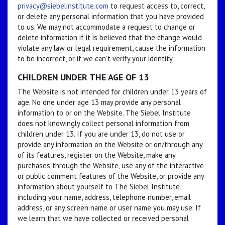
privacy@siebelinstitute.com
to request access to, correct,
or delete any personal information that you have provided
to us. We may not accommodate a request to change or
delete information if it is believed that the change would
violate any law or legal requirement, cause the information
to be incorrect, or if we can’t verify your identity
CHILDREN UNDER THE AGE OF 13
The Website is not intended for children under 13 years of
age. No one under age 13 may provide any personal
information to or on the Website. The Siebel Institute
does not knowingly collect personal information from
children under 13. If you are under 13, do not use or
provide any information on the Website or on/through any
of its features, register on the Website, make any
purchases through the Website, use any of the interactive
or public comment features of the Website, or provide any
information about yourself to The Siebel Institute,
including your name, address, telephone number, email
address, or any screen name or user name you may use. If
we learn that we have collected or received personal