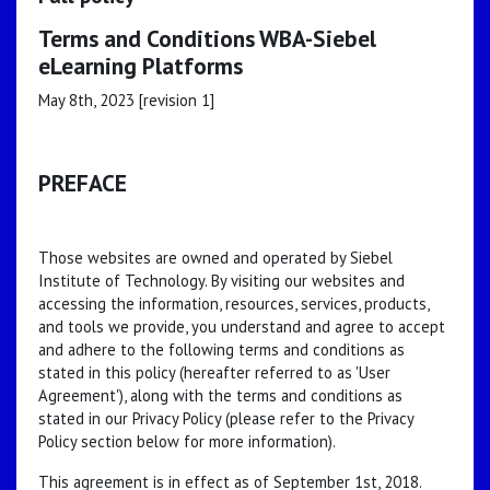
Terms and Conditions WBA-Siebel
eLearning Platforms
May 8th, 2023 [revision 1]
PREFACE
Those websites are owned and operated by Siebel
Institute of Technology. By visiting our websites and
accessing the information, resources, services, products,
and tools we provide, you understand and agree to accept
and adhere to the following terms and conditions as
stated in this policy (hereafter referred to as 'User
Agreement'), along with the terms and conditions as
stated in our Privacy Policy (please refer to the Privacy
Policy section below for more information).
This agreement is in effect as of September 1st, 2018.