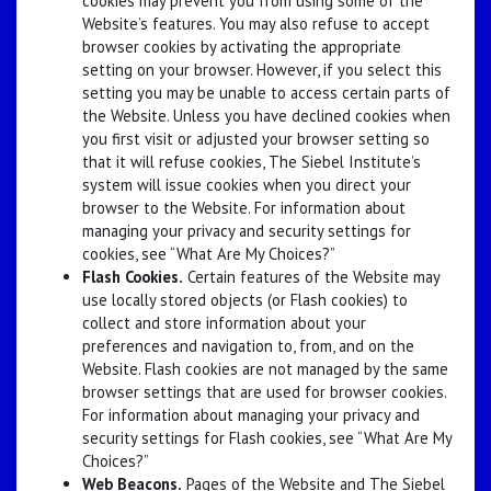
cookies may prevent you from using some of the
Website’s features. You may also refuse to accept
browser cookies by activating the appropriate
setting on your browser. However, if you select this
setting you may be unable to access certain parts of
the Website. Unless you have declined cookies when
you first visit or adjusted your browser setting so
that it will refuse cookies, The Siebel Institute’s
system will issue cookies when you direct your
browser to the Website. For information about
managing your privacy and security settings for
cookies, see “What Are My Choices?”
Flash Cookies.
Certain features of the Website may
use locally stored objects (or Flash cookies) to
collect and store information about your
preferences and navigation to, from, and on the
Website. Flash cookies are not managed by the same
browser settings that are used for browser cookies.
For information about managing your privacy and
security settings for Flash cookies, see “What Are My
Choices?”
Web Beacons.
Pages of the Website and The Siebel