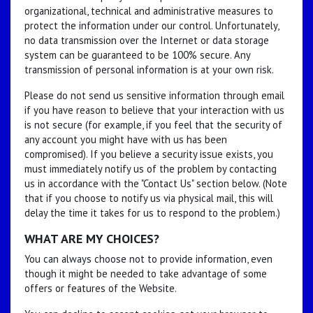
organizational, technical and administrative measures to
protect the information under our control. Unfortunately,
no data transmission over the Internet or data storage
system can be guaranteed to be 100% secure. Any
transmission of personal information is at your own risk.
Please do not send us sensitive information through email
if you have reason to believe that your interaction with us
is not secure (for example, if you feel that the security of
any account you might have with us has been
compromised). If you believe a security issue exists, you
must immediately notify us of the problem by contacting
us in accordance with the "Contact Us" section below. (Note
that if you choose to notify us via physical mail, this will
delay the time it takes for us to respond to the problem.)
WHAT ARE MY CHOICES?
You can always choose not to provide information, even
though it might be needed to take advantage of some
offers or features of the Website.