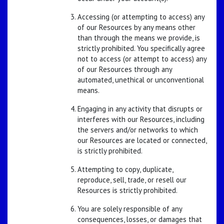
Accessing (or attempting to access) any
of our Resources by any means other
than through the means we provide, is
strictly prohibited. You specifically agree
not to access (or attempt to access) any
of our Resources through any
automated, unethical or unconventional
means.
Engaging in any activity that disrupts or
interferes with our Resources, including
the servers and/or networks to which
our Resources are located or connected,
is strictly prohibited.
Attempting to copy, duplicate,
reproduce, sell, trade, or resell our
Resources is strictly prohibited.
You are solely responsible of any
consequences, losses, or damages that