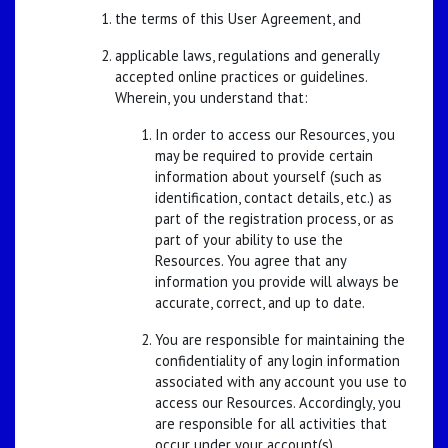
the terms of this User Agreement, and
applicable laws, regulations and generally
accepted online practices or guidelines.
Wherein, you understand that:
In order to access our Resources, you
may be required to provide certain
information about yourself (such as
identification, contact details, etc.) as
part of the registration process, or as
part of your ability to use the
Resources. You agree that any
information you provide will always be
accurate, correct, and up to date.
You are responsible for maintaining the
confidentiality of any login information
associated with any account you use to
access our Resources. Accordingly, you
are responsible for all activities that
occur under your account(s).