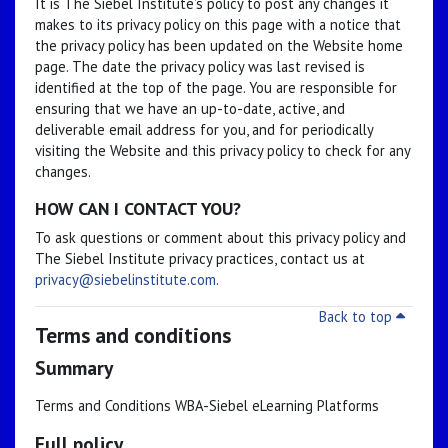
It is The Siebel Institute’s policy to post any changes it
makes to its privacy policy on this page with a notice that
the privacy policy has been updated on the Website home
page. The date the privacy policy was last revised is
identified at the top of the page. You are responsible for
ensuring that we have an up-to-date, active, and
deliverable email address for you, and for periodically
visiting the Website and this privacy policy to check for any
changes.
HOW CAN I CONTACT YOU?
To ask questions or comment about this privacy policy and
The Siebel Institute privacy practices, contact us at
privacy@siebelinstitute.com
.
Back to top
Terms and conditions
Summary
Terms and Conditions WBA-Siebel eLearning Platforms
Full policy