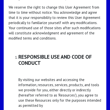
We reserve the right to change this User Agreement from
time to time without notice. You acknowledge and agree
that it is your responsibility to review this User Agreement
periodically to familiarize yourself with any modifications.
Your continued use of those sites after such modifications
will constitute acknowledgment and agreement of the
modified terms and conditions.
RESPONSIBLE USE AND CODE OF
CONDUCT
By visiting our websites and accessing the
information, resources, services, products, and tools
we provide for you, either directly or indirectly
(hereafter referred to as 'Resources'), you agree to
use these Resources only for the purposes intended
as permitted by