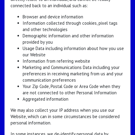
connected back to an individual such as:
Browser and device information
Information collected through cookies, pixel tags
and other technologies
Demographic information and other information
provided by you
Usage Data including information about how you use
our Website
Information from referring website
Marketing and Communications Data including your
preferences in receiving marketing from us and your
communication preferences
Your Zip Code, Postal Code or Area Code when they
are not connected to other Personal Information
Aggregated information
We may also collect your IP address when you use our
Website, which can in some circumstances be considered
personal information.
In some instances, we de-identify personal data by