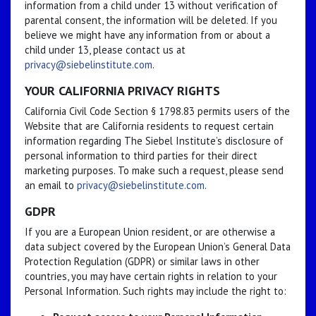
information from a child under 13 without verification of
parental consent, the information will be deleted. If you
believe we might have any information from or about a
child under 13, please contact us at
privacy@siebelinstitute.com
.
YOUR CALIFORNIA PRIVACY RIGHTS
California Civil Code Section § 1798.83 permits users of the
Website that are California residents to request certain
information regarding The Siebel Institute’s disclosure of
personal information to third parties for their direct
marketing purposes. To make such a request, please send
an email to
privacy@siebelinstitute.com
.
GDPR
If you are a European Union resident, or are otherwise a
data subject covered by the European Union’s General Data
Protection Regulation (GDPR) or similar laws in other
countries, you may have certain rights in relation to your
Personal Information. Such rights may include the right to: