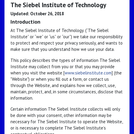
The Siebel Institute of Technology
Updated: October 26, 2018
Introduction
At The Siebel Institute of Technology. (“The Siebel
Institute” or “we” or “us” or “our”) we take our responsibility
to protect and respect your privacy seriously, and wants to
make sure that you understand how we use your data.
This policy describes the types of information The Siebel
Institute may collect from you or that you may provide
when you visit the website [
www.siebelinstitute.com
] (the
"Website") or when you fill out a form, or contact us
through the Website, and explains how we collect, use,
maintain, protect, and, in some circumstances, disclose that
information.
Certain information The Siebel Institute collects will only
be done with your consent, other information may be
necessary for The Siebel Institute to operate the Website,
or is necessary to complete The Siebel Institute’s