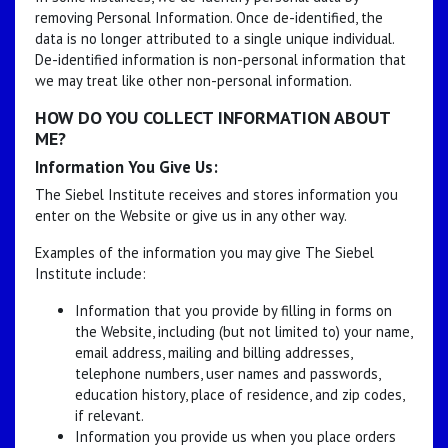
removing Personal Information. Once de-identified, the
data is no longer attributed to a single unique individual.
De-identified information is non-personal information that
we may treat like other non-personal information.
HOW DO YOU COLLECT INFORMATION ABOUT
ME?
Information You Give Us:
The Siebel Institute receives and stores information you
enter on the Website or give us in any other way.
Examples of the information you may give The Siebel
Institute include:
Information that you provide by filling in forms on
the Website, including (but not limited to) your name,
email address, mailing and billing addresses,
telephone numbers, user names and passwords,
education history, place of residence, and zip codes,
if relevant.
Information you provide us when you place orders