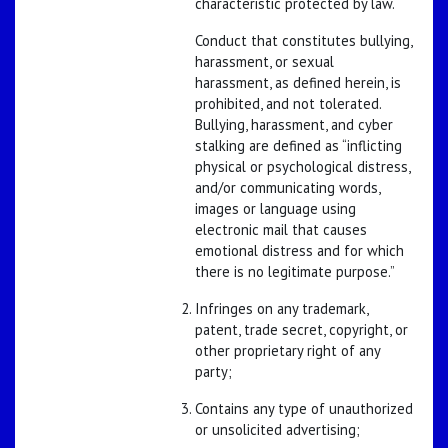
characteristic protected by law.
Conduct that constitutes bullying,
harassment, or sexual
harassment, as defined herein, is
prohibited, and not tolerated.
Bullying, harassment, and cyber
stalking are defined as “inflicting
physical or psychological distress,
and/or communicating words,
images or language using
electronic mail that causes
emotional distress and for which
there is no legitimate purpose.”
Infringes on any trademark,
patent, trade secret, copyright, or
other proprietary right of any
party;
Contains any type of unauthorized
or unsolicited advertising;