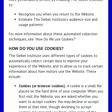
to:
Recognize you when you return to the Website
Estimate The Siebel Institute’s audience size and
usage patterns
For more information about these automated collection
techniques, see “How Do We use Cookies?”
HOW DO YOU USE COOKIES?
The Siebel Institute uses different types of cookies to
automatically collect certain data to improve your
experience of the Website, and to allow us to track certain
information about how visitors use the Website. These
include:
Cookies (or browser cookies).
A cookie is a small file
placed on the hard drive of your computer. When you
first visit the Website, you are asked whether you
want to accept cookies. You may decline or accept
them at that time, though declining to accept