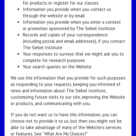
for products or register for our classes
Information you provide when you contact us
through the website or by email
Information you provide when you enter a contest
or promotion sponsored by The Siebel Institute
Records and copies of your correspondence
(including postal and email addresses), if you contact
The Siebel Institute
Your responses to surveys that we might ask you to
complete for research purposes
Your search queries on the Website.
We use the information that you provide for such purposes
as responding to your requests, keeping you informed of
news and information about The Siebel Institute,
customizing future visits to our site, improving the Website
or products, and communicating with you.
If you do not want us to have this information, you can
choose not to provide it to us, but then you might not be
able to take advantage of many of the Website’s services
or features. See “What Are My Choices?”