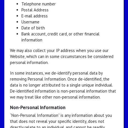
Telephone number
Postal Address
E-mail address
Username
Date of birth
Bank account, credit card, or other financial
information
We may also collect your IP address when you use our
Website, which can in some circumstances be considered
personal information.
In some instances, we de-identify personal data by
removing Personal Information. Once de-identified, the
data is no longer attributed to a single unique individual.
De-identified information is non-personal information that
we may treat like other non-personal information.
Non-Personal Information
“Non-Personal Information” is any information about you
that does not reveal your specific identity, does not
directly relate to an individual, and cannot be readily