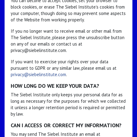
You can decline to accept cookies, set your browser to
block cookies, or erase The Siebel Institute’s cookies from
your computer, though doing so may prevent some aspects
of the Website from working properly.
If you no longer want to receive email or other mail from
The Siebel Institute, please press the unsubscribe button
on any of our emails or contact us at
privacy@siebelinstitute.com.
If you want to exercise your rights over your data
pursuant to GDPR or any similar law, please email us at
privacy@siebelinstitute.com
.
HOW LONG DO WE KEEP YOUR DATA?
The Siebel Institute only keeps your personal data for as
long as necessary for the purposes for which we collected
it unless a longer retention period is required or permitted
by law.
CAN I ACCESS OR CORRECT MY INFORMATION?
You may send The Siebel Institute an email at