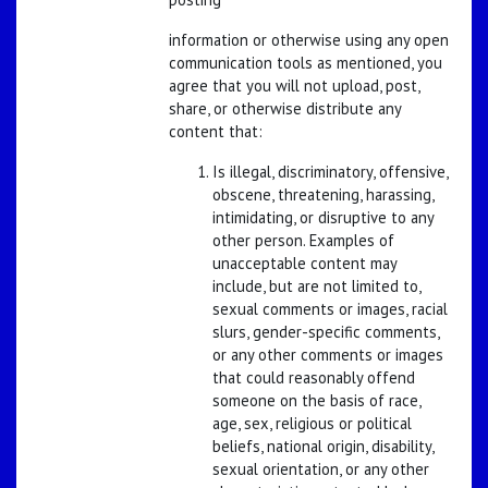
information or otherwise using any open
communication tools as mentioned, you
agree that you will not upload, post,
share, or otherwise distribute any
content that:
Is illegal, discriminatory, offensive,
obscene, threatening, harassing,
intimidating, or disruptive to any
other person. Examples of
unacceptable content may
include, but are not limited to,
sexual comments or images, racial
slurs, gender-specific comments,
or any other comments or images
that could reasonably offend
someone on the basis of race,
age, sex, religious or political
beliefs, national origin, disability,
sexual orientation, or any other