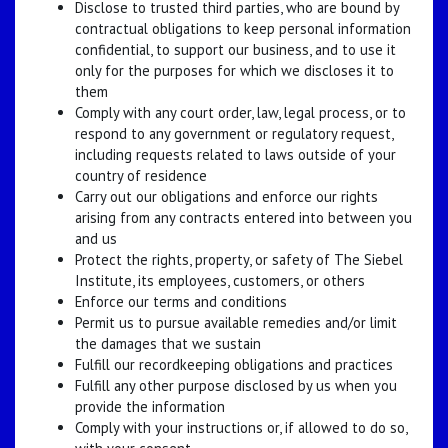
Disclose to trusted third parties, who are bound by
contractual obligations to keep personal information
confidential, to support our business, and to use it
only for the purposes for which we discloses it to
them
Comply with any court order, law, legal process, or to
respond to any government or regulatory request,
including requests related to laws outside of your
country of residence
Carry out our obligations and enforce our rights
arising from any contracts entered into between you
and us
Protect the rights, property, or safety of The Siebel
Institute, its employees, customers, or others
Enforce our terms and conditions
Permit us to pursue available remedies and/or limit
the damages that we sustain
Fulfill our recordkeeping obligations and practices
Fulfill any other purpose disclosed by us when you
provide the information
Comply with your instructions or, if allowed to do so,