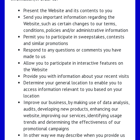
Present the Website and its contents to you
Send you important information regarding the
Website, such as certain changes to our terms,
conditions, policies and/or administrative information
Permit you to participate in sweepstakes, contests
and similar promotions
Respond to any questions or comments you have
made to us
Allow you to participate in interactive features on
the Website
Provide you with information about your recent visits
Determine your general location to enable you to
access information relevant to you based on your
location
Improve our business, by making use of data analysis,
audits, developing new products, enhancing our
website, improving our services, identifying usage
trends and determining the effectiveness of our
promotional campaigns
In other way we may describe when you provide us