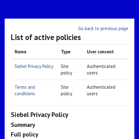
Skip to main content
Go back to previous page
List of active policies
Name
Type
User consent
Siebel Privacy Policy
Site
Authenticated
policy
users
Terms and
Site
Authenticated
conditions
policy
users
Siebel Privacy Policy
Summary
Full policy