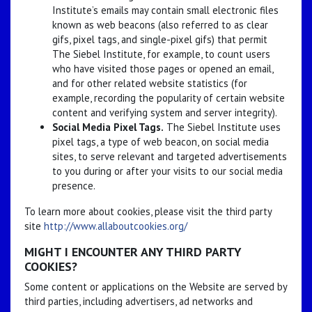
Institute’s emails may contain small electronic files
known as web beacons (also referred to as clear
gifs, pixel tags, and single-pixel gifs) that permit
The Siebel Institute, for example, to count users
who have visited those pages or opened an email,
and for other related website statistics (for
example, recording the popularity of certain website
content and verifying system and server integrity).
Social Media Pixel Tags.
The Siebel Institute uses
pixel tags, a type of web beacon, on social media
sites, to serve relevant and targeted advertisements
to you during or after your visits to our social media
presence.
To learn more about cookies, please visit the third party
site
http://www.allaboutcookies.org/
MIGHT I ENCOUNTER ANY THIRD PARTY
COOKIES?
Some content or applications on the Website are served by
third parties, including advertisers, ad networks and