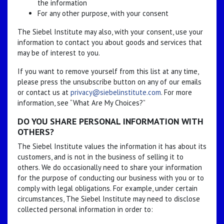
the information
For any other purpose, with your consent
The Siebel Institute may also, with your consent, use your
information to contact you about goods and services that
may be of interest to you.
If you want to remove yourself from this list at any time,
please press the unsubscribe button on any of our emails
or contact us at
privacy@siebelinstitute.com
. For more
information, see “What Are My Choices?”
DO YOU SHARE PERSONAL INFORMATION WITH
OTHERS?
The Siebel Institute values the information it has about its
customers, and is not in the business of selling it to
others. We do occasionally need to share your information
for the purpose of conducting our business with you or to
comply with legal obligations. For example, under certain
circumstances, The Siebel Institute may need to disclose
collected personal information in order to: