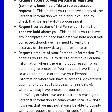
Request access to your Personal Information
(commonly known as a “data subject access
request”).
This enables you to receive a copy of the
Personal Information we hold about you and to
check that we are lawfully processing it.
Request correction of the Personal Information
that we hold about you.
This enables you to have
any incomplete or inaccurate data we hold about you
corrected, though we may need to verify the
accuracy of the new data you provide to us.
Request erasure of your Personal Information.
This
enables you to ask us to delete or remove Personal
Information where there is no good reason for us
continuing to process it. You may also have the right
to ask us to delete or remove your Personal
Information where you have successfully exercised
your right to object to processing (see below),
where we may have processed your information
unlawfully or where we are required to erase your
Personal Information to comply with local law. Note,
however, that we may not always be able to comply
with your request of erasure for specific legal