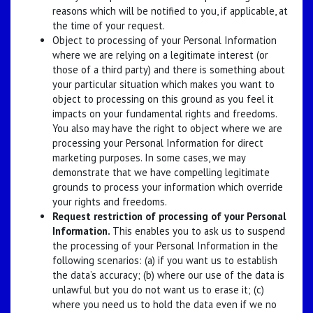
reasons which will be notified to you, if applicable, at
the time of your request.
Object to processing of your Personal Information
where we are relying on a legitimate interest (or
those of a third party) and there is something about
your particular situation which makes you want to
object to processing on this ground as you feel it
impacts on your fundamental rights and freedoms.
You also may have the right to object where we are
processing your Personal Information for direct
marketing purposes. In some cases, we may
demonstrate that we have compelling legitimate
grounds to process your information which override
your rights and freedoms.
Request restriction of processing of your Personal
Information.
This enables you to ask us to suspend
the processing of your Personal Information in the
following scenarios: (a) if you want us to establish
the data’s accuracy; (b) where our use of the data is
unlawful but you do not want us to erase it; (c)
where you need us to hold the data even if we no