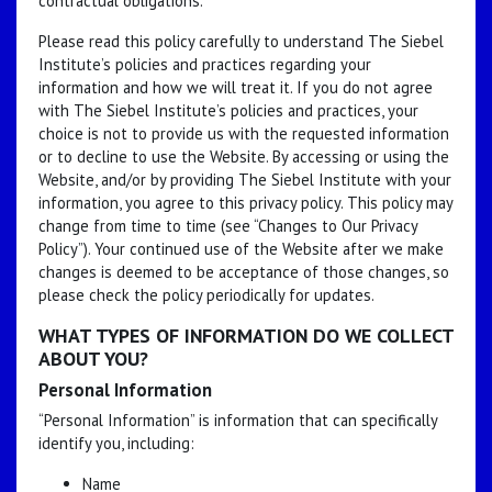
contractual obligations.
Please read this policy carefully to understand The Siebel
Institute’s policies and practices regarding your
information and how we will treat it. If you do not agree
with The Siebel Institute’s policies and practices, your
choice is not to provide us with the requested information
or to decline to use the Website. By accessing or using the
Website, and/or by providing The Siebel Institute with your
information, you agree to this privacy policy. This policy may
change from time to time (see “Changes to Our Privacy
Policy”). Your continued use of the Website after we make
changes is deemed to be acceptance of those changes, so
please check the policy periodically for updates.
WHAT TYPES OF INFORMATION DO WE COLLECT
ABOUT YOU?
Personal Information
“Personal Information” is information that can specifically
identify you, including:
Name