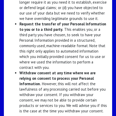
longer require it as you need it to establish, exercise
or defend legal claims; or (d) you have objected to
our use of your data but we need to verify whether
we have overriding legitimate grounds to use it.
Request the transfer of your Personal Information
to you or to a third party.
This enables you, or a
third party you have chosen, to seek to have your
Personal Information provided in a structured,
commonly used, machine-readable format. Note that
this right only applies to automated information
which you initially provided consent for us to use or
where we used the information to perform a
contract with you.
Withdraw consent at any time where we are
relying on consent to process your Personal
Information.
However, this will not affect the
lawfulness of any processing carried out before you
withdraw your consent. If you withdraw your
consent, we may not be able to provide certain
products or services to you. We will advise you if this
is the case at the time you withdraw your consent.