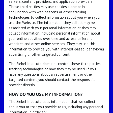
servers, content providers, and application providers.
These third parties may use cookies alone or in
conjunction with web beacons or other tracking
technologies to collect information about you when you
use the Website. The information they collect may be
associated with your personal information or they may
collect information, including personal information, about
your online activities over time and across different
websites and other online services. They may use this
information to provide you with interest-based (behavioral)
advertising or other targeted content.
The Siebel Institute does not control these third parties'
tracking technologies or how they may be used. If you
have any questions about an advertisement or other
targeted content, you should contact the responsible
provider directly.
HOW DO YOU USE MY INFORMATION?
The Siebel Institute uses information that we collect
about you or that you provide to us, including any personal
information, in order to: