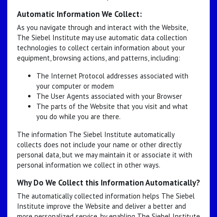
Automatic Information We Collect:
As you navigate through and interact with the Website,
The Siebel Institute may use automatic data collection
technologies to collect certain information about your
equipment, browsing actions, and patterns, including:
The Internet Protocol addresses associated with
your computer or modem
The User Agents associated with your Browser
The parts of the Website that you visit and what
you do while you are there.
The information The Siebel Institute automatically
collects does not include your name or other directly
personal data, but we may maintain it or associate it with
personal information we collect in other ways.
Why Do We Collect this Information Automatically?
The automatically collected information helps The Siebel
Institute improve the Website and deliver a better and
more personalized service, by enabling The Siebel Institute